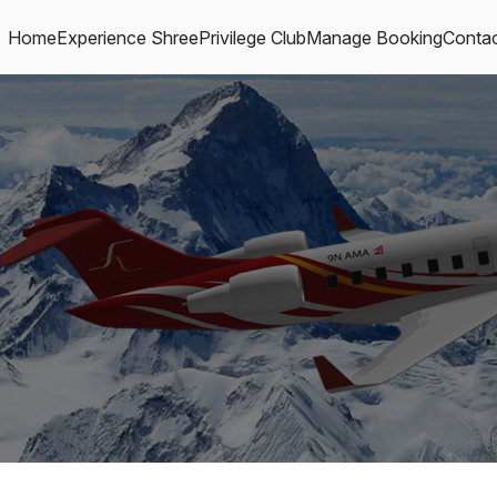
Home
Experience Shree
Privilege Club
Manage Booking
Contac