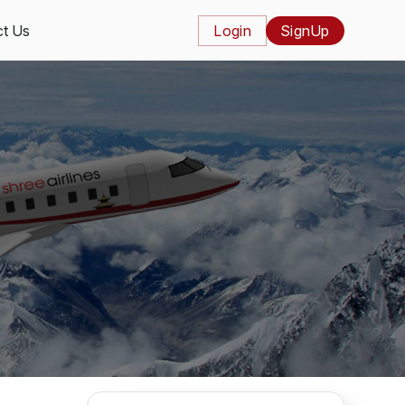
t Us
Login
SignUp