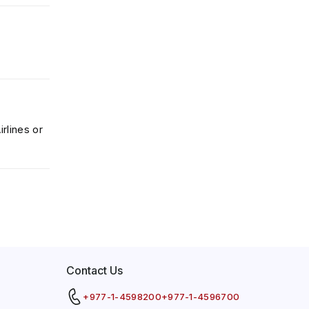
rlines or
Contact Us
+977-1-4598200
+977-1-4596700