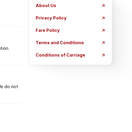
About Us
Privacy Policy
Fare Policy
Terms and Conditions
tion.
Conditions of Carriage
We do not