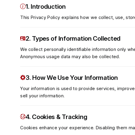
1. Introduction
This Privacy Policy explains how we collect, use, stor
2. Types of Information Collected
We collect personally identifiable information only wh
Anonymous usage data may also be collected.
3. How We Use Your Information
Your information is used to provide services, improve
sell your information.
4. Cookies & Tracking
Cookies enhance your experience. Disabling them may 