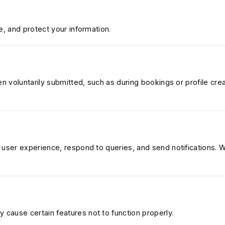
e, and protect your information.
en voluntarily submitted, such as during bookings or profile crea
 user experience, respond to queries, and send notifications. 
cause certain features not to function properly.