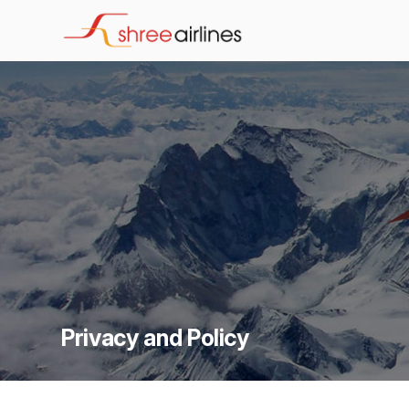
Privacy and Policy