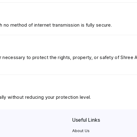
 no method of internet transmission is fully secure.
necessary to protect the rights, property, or safety of Shree Ai
lly without reducing your protection level.
Useful Links
About Us