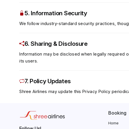
5. Information Security
We follow industry-standard security practices, though
6. Sharing & Disclosure
Information may be disclosed when legally required or 
its users.
7. Policy Updates
Shree Airlines may update this Privacy Policy periodica
Booking
Home
Follow Us!