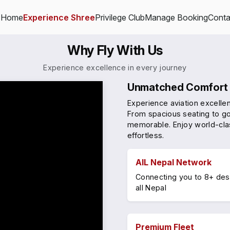
Home
Experience Shree
Privilege Club
Manage Booking
Conta
Why Fly With Us
Experience excellence in every journey
Unmatched Comfort 
Experience aviation excelle
From spacious seating to go
memorable. Enjoy world-cla
effortless.
AlL Nepal Network
Connecting you to 8+ des
all Nepal
Premium Fleet