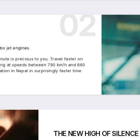
02
rbo jet engines.
ute is precious to you. Travel faster on
sing at speeds between 790 km/h and 860
ion in Nepal in surprisingly faster time
THE
NEW HIGH
OF
SILENCE