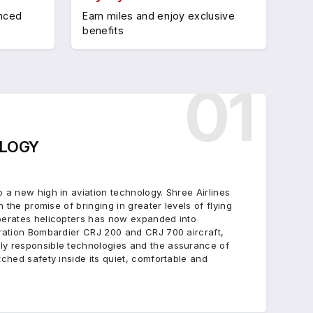
anced
Earn miles and enjoy exclusive
benefits
01
LOGY
 a new high in aviation technology. Shree Airlines
h the promise of bringing in greater levels of flying
perates helicopters has now expanded into
eration Bombardier CRJ 200 and CRJ 700 aircraft,
ly responsible technologies and the assurance of
tched safety inside its quiet, comfortable and