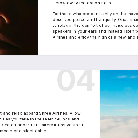
Throw away the cotton balls.
For those who are constantly on the mov
deserved peace and tranquility. Once insi
to relax in the comfort of our noiseless ca
speakers in your ears and instead listen
Airlines and enjoy the high of a new and s
04
t and relax aboard Shree Airlines. Allow
 as you take in the taller ceilings and
. Seated aboard our aircraft feel yourself
smooth and silent cabin.