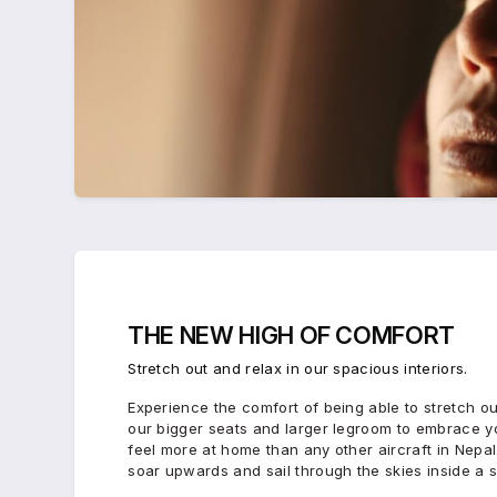
THE
NEW HIGH
OF
COMFORT
Stretch out and relax in our spacious interiors.
Experience the comfort of being able to stretch ou
our bigger seats and larger legroom to embrace you
feel more at home than any other aircraft in Nepal
soar upwards and sail through the skies inside a 