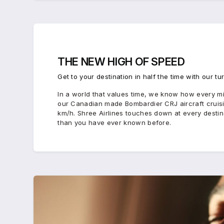
THE
NEW HIGH
OF
SPEED
Get to your destination in half the time with our tu
In a world that values time, we know how every min
our Canadian made Bombardier CRJ aircraft crui
km/h. Shree Airlines touches down at every destinat
than you have ever known before.