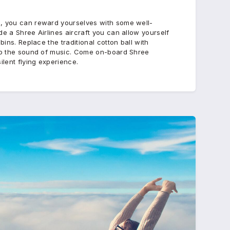
e, you can reward yourselves with some well-
de a Shree Airlines aircraft you can allow yourself
bins. Replace the traditional cotton ball with
 to the sound of music. Come on-board Shree
ilent flying experience.