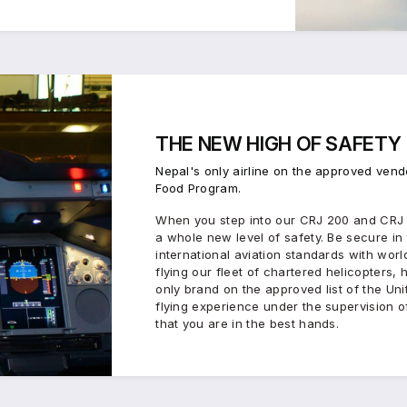
THE
NEW HIGH
OF
SAFETY
Nepal's only airline on the approved vend
Food Program.
When you step into our CRJ 200 and CRJ 7
a whole new level of safety. Be secure i
international aviation standards with worl
flying our fleet of chartered helicopters,
only brand on the approved list of the Unit
flying experience under the supervision of
that you are in the best hands.