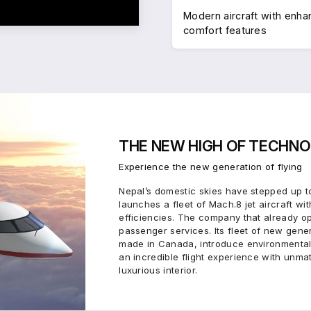
Modern aircraft with enh
comfort features
THE
NEW HIGH
OF
TECHNO
Experience the new generation of flying
Nepal’s domestic skies have stepped up to
launches a fleet of Mach.8 jet aircraft wit
efficiencies. The company that already o
passenger services. Its fleet of new gen
made in Canada, introduce environmental
an incredible flight experience with unma
luxurious interior.