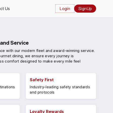
ct Us
Login
SignUp
and Service
nce with our modern fleet and award-winning service.
urmet dining, we ensure every journey is
ss comfort designed to make every mile feel
Safety First
tinations
Industry-leading safety standards
and protocols
Loyalty Rewards