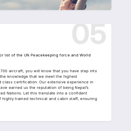
05
or list of the UN Peacekeeping force and World
00 aircraft, you will know that you have step into
n the knowledge that we meet the highest
d class certification. Our extensive experience in
 have earned us the reputation of being Nepal’s
ed Nations. Let this translate into a confident
 highly trained technical and cabin staff, ensuring