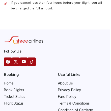
If you cancel less than four hours before your flight, you will
be charged the full amount.
Follow Us!
Booking
Useful Links
Home
About Us
Book Flights
Privacy Policy
Ticket Status
Fare Policy
Flight Status
Terms & Conditions
Condition of Carriage