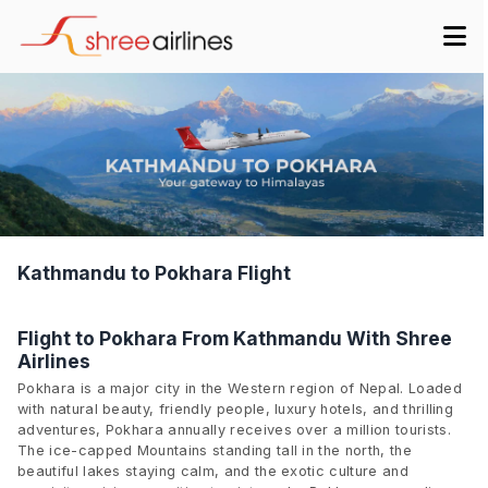
Kathmandu to Pokhara Flight
Flight to Pokhara From Kathmandu With Shree
Airlines
Pokhara is a major city in the Western region of Nepal. Loaded
with natural beauty, friendly people, luxury hotels, and thrilling
adventures, Pokhara annually receives over a million tourists.
The ice-capped Mountains standing tall in the north, the
beautiful lakes staying calm, and the exotic culture and