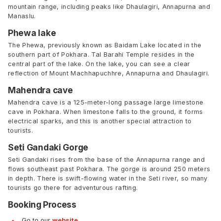
mountain range, including peaks like Dhaulagiri, Annapurna and
Manaslu.
Phewa lake
The Phewa, previously known as Baidam Lake located in the
southern part of Pokhara. Tal Barahi Temple resides in the
central part of the lake. On the lake, you can see a clear
reflection of Mount Machhapuchhre, Annapurna and Dhaulagiri.
Mahendra cave
Mahendra cave is a 125-meter-long passage large limestone
cave in Pokhara. When limestone falls to the ground, it forms
electrical sparks, and this is another special attraction to
tourists.
Seti Gandaki Gorge
Seti Gandaki rises from the base of the Annapurna range and
flows southeast past Pokhara. The gorge is around 250 meters
in depth. There is swift-flowing water in the Seti river, so many
tourists go there for adventurous rafting.
Booking Process
Go to our
website
.