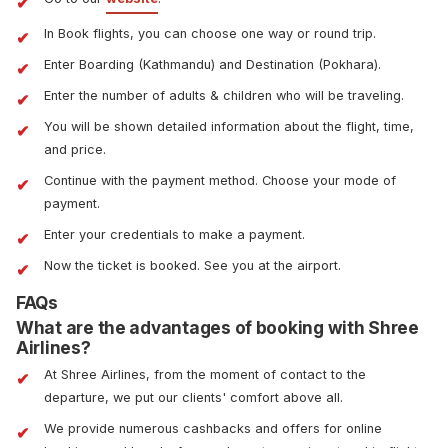
In Book flights, you can choose one way or round trip.
Enter Boarding (Kathmandu) and Destination (Pokhara).
Enter the number of adults & children who will be traveling.
You will be shown detailed information about the flight, time,
and price.
Continue with the payment method. Choose your mode of
payment.
Enter your credentials to make a payment.
Now the ticket is booked. See you at the airport.
FAQs
What are the advantages of booking with Shree
Airlines?
At Shree Airlines, from the moment of contact to the
departure, we put our clients' comfort above all.
We provide numerous cashbacks and offers for online