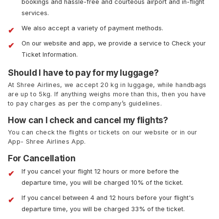
bookings and hassle-free and courteous airport and in-flight
services.
We also accept a variety of payment methods.
On our website and app, we provide a service to Check your
Ticket Information.
Should I have to pay for my luggage?
At Shree Airlines, we accept 20 kg in luggage, while handbags
are up to 5kg. If anything weighs more than this, then you have
to pay charges as per the company’s guidelines.
How can I check and cancel my flights?
You can check the flights or tickets on our website or in our
App- Shree Airlines App.
For Cancellation
If you cancel your flight 12 hours or more before the
departure time, you will be charged 10% of the ticket.
If you cancel between 4 and 12 hours before your flight's
departure time, you will be charged 33% of the ticket.