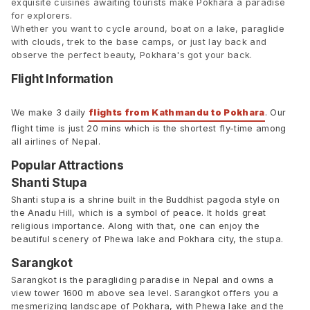
exquisite cuisines awaiting tourists make Pokhara a paradise
for explorers.
Whether you want to cycle around, boat on a lake, paraglide
with clouds, trek to the base camps, or just lay back and
observe the perfect beauty, Pokhara's got your back.
Flight Information
We make 3 daily
flights from Kathmandu to Pokhara
. Our
flight time is just 20 mins which is the shortest fly-time among
all airlines of Nepal.
Popular Attractions
Shanti Stupa
Shanti stupa is a shrine built in the Buddhist pagoda style on
the Anadu Hill, which is a symbol of peace. It holds great
religious importance. Along with that, one can enjoy the
beautiful scenery of Phewa lake and Pokhara city, the stupa.
Sarangkot
Sarangkot is the paragliding paradise in Nepal and owns a
view tower 1600 m above sea level. Sarangkot offers you a
mesmerizing landscape of Pokhara, with Phewa lake and the