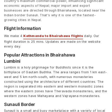
country's maximum commercial power, influencing significant
economic aspects of Nepal; major import and export
businesses are directed through Bhairahawa, located near the
Indian border Sunauli. That's why it is one of the fastest-
growing cities in Nepal.
Flight Information
We make 4
Kathmandu to Bhairahawa flights
daily. Our
flight duration is 25 mins. Updates are made on the website
every day.
Popular Attractions in Bhairahawa
Lumbini
Lumbini is a holy pilgrimage for Buddhists since it is the
birthplace of Gautam Budhha. The area ranges from 1 km east-
west and 5 km north-south, with numerous monasteries
constructed using the architecture of different countries. The
region is separated into eastern and western monastic zones
where the eastern zones have Theravada monasteries, and the
western zones have Mahayana and Vajrayana monasteries.
Sunauli Border
Sunauli is a small and busy marketplace with a variety of local