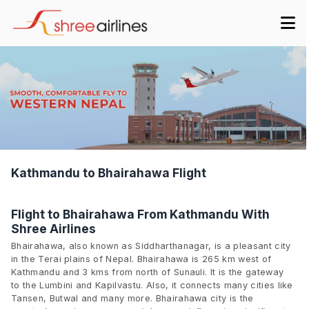
Kathmandu to Bhairahawa Flight
Flight to Bhairahawa From Kathmandu With
Shree Airlines
Bhairahawa, also known as Siddharthanagar, is a pleasant city
in the Terai plains of Nepal. Bhairahawa is 265 km west of
Kathmandu and 3 kms from north of Sunauli. It is the gateway
to the Lumbini and Kapilvastu. Also, it connects many cities like
Tansen, Butwal and many more. Bhairahawa city is the