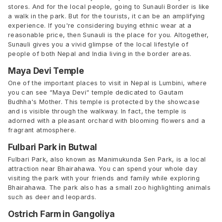
stores. And for the local people, going to Sunauli Border is like
a walk in the park. But for the tourists, it can be an amplifying
experience. If you're considering buying ethnic wear at a
reasonable price, then Sunauli is the place for you. Altogether,
Sunauli gives you a vivid glimpse of the local lifestyle of
people of both Nepal and India living in the border areas.
Maya Devi Temple
One of the important places to visit in Nepal is Lumbini, where
you can see “Maya Devi“ temple dedicated to Gautam
Budhha's Mother. This temple is protected by the showcase
and is visible through the walkway. In fact, the temple is
adorned with a pleasant orchard with blooming flowers and a
fragrant atmosphere.
Fulbari Park in Butwal
Fulbari Park, also known as Manimukunda Sen Park, is a local
attraction near Bhairahawa. You can spend your whole day
visiting the park with your friends and family while exploring
Bhairahawa. The park also has a small zoo highlighting animals
such as deer and leopards.
Ostrich Farm in Gangoliya