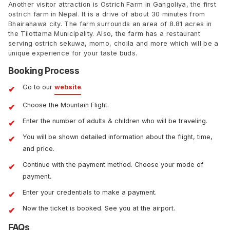
Another visitor attraction is Ostrich Farm in Gangoliya, the first
ostrich farm in Nepal. It is a drive of about 30 minutes from
Bhairahawa city. The farm surrounds an area of 8.81 acres in
the Tilottama Municipality. Also, the farm has a restaurant
serving ostrich sekuwa, momo, choila and more which will be a
unique experience for your taste buds.
Booking Process
Go to our
website
.
Choose the Mountain Flight.
Enter the number of adults & children who will be traveling.
You will be shown detailed information about the flight, time,
and price.
Continue with the payment method. Choose your mode of
payment.
Enter your credentials to make a payment.
Now the ticket is booked. See you at the airport.
FAQs