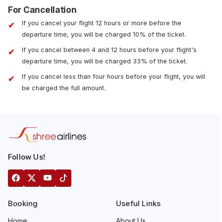
For Cancellation
If you cancel your flight 12 hours or more before the
departure time, you will be charged 10% of the ticket.
If you cancel between 4 and 12 hours before your flight's
departure time, you will be charged 33% of the ticket.
If you cancel less than four hours before your flight, you will
be charged the full amount.
Follow Us!
Booking
Useful Links
Home
About Us