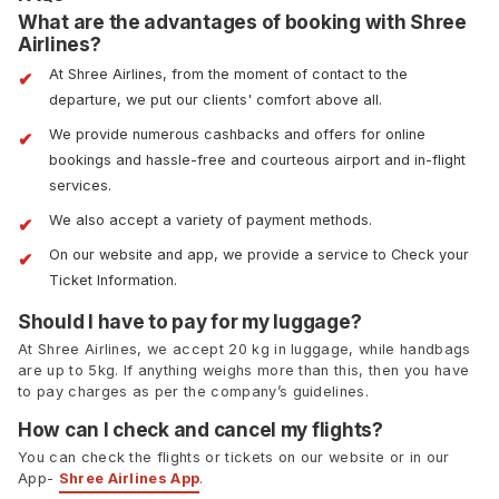
What are the advantages of booking with Shree
Airlines?
At Shree Airlines, from the moment of contact to the
departure, we put our clients' comfort above all.
We provide numerous cashbacks and offers for online
bookings and hassle-free and courteous airport and in-flight
services.
We also accept a variety of payment methods.
On our website and app, we provide a service to Check your
Ticket Information.
Should I have to pay for my luggage?
At Shree Airlines, we accept 20 kg in luggage, while handbags
are up to 5kg. If anything weighs more than this, then you have
to pay charges as per the company’s guidelines.
How can I check and cancel my flights?
You can check the flights or tickets on our website or in our
App-
Shree Airlines App
.